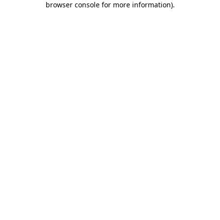
browser console for more information)
.