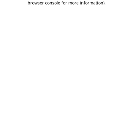
browser console for more information)
.