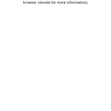
browser console for more information)
.