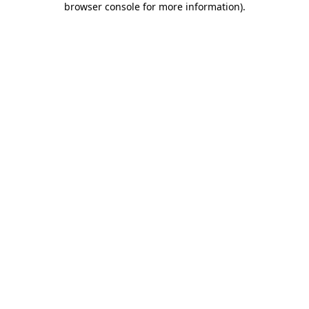
browser console for more information)
.