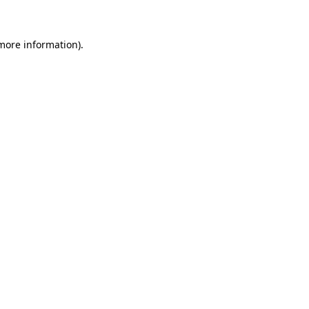
 more information)
.