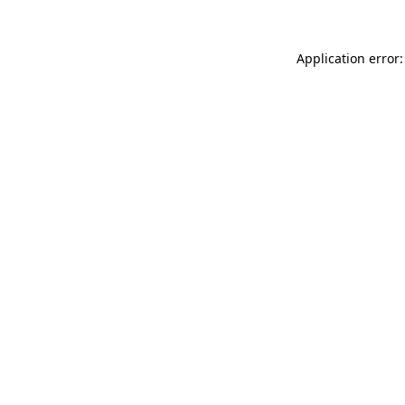
Application error