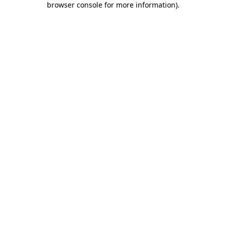
browser console for more information)
.