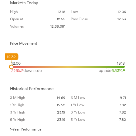
Markets Today
High
13.18
Low
12.06
Open at
12.55
Prev Close
12.53
Volumes
12,38,081
Price Movement
12.32
12.06
13.18
2.16
%
down side
up side
6.53
%
Historical Performance
3 M High
14.69
3 M Low
9.71
1 Yr High
15.52
1 Yr Low
7.82
3 Yr High
23.19
3 Yr Low
7.82
5 Yr High
23.19
5 Yr Low
7.82
1-Year Performance