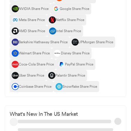
NVIDIA Share Price
Google Share Price
Meta Share Price
Netflix Share Price
AMD Share Price
Intel Share Price
Berkshire Hathaway Share Price
JPMorgan Share Price
Walmart Share Price
Disney Share Price
Coca-Cola Share Price
PayPal Share Price
Uber Share Price
Palantir Share Price
Coinbase Share Price
Snowflake Share Price
What's New In The US Market