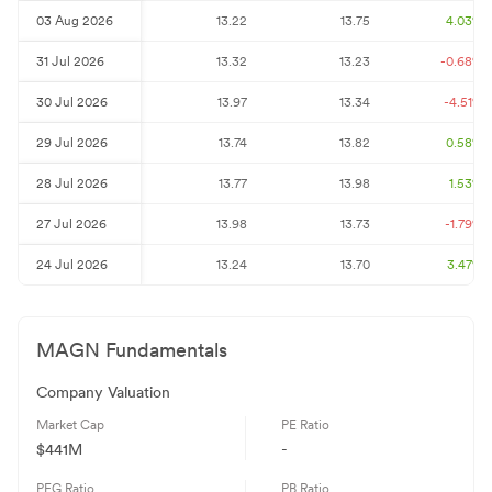
03 Aug 2026
13.22
13.75
4.03
%
31 Jul 2026
13.32
13.23
-0.68
%
30 Jul 2026
13.97
13.34
-4.51
%
29 Jul 2026
13.74
13.82
0.58
%
28 Jul 2026
13.77
13.98
1.53
%
27 Jul 2026
13.98
13.73
-1.79
%
24 Jul 2026
13.24
13.70
3.47
%
MAGN
Fundamentals
Company Valuation
Market Cap
PE Ratio
$441M
-
PEG Ratio
PB Ratio