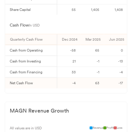
Share Capital
55
1,405
1,408
Cash Flow
In USD
Quarterly
Cash Flow
Dec 2024
Mar 2025
Jun 2025
Cash from Operating
-58
65
0
Cash from Investing
21
-1
-13
Cash from Financing
33
-1
-4
Net Cash Flow
-4
63
-17
MAGN
Revenue Growth
Revenue
Profit
Loss
All values are in USD