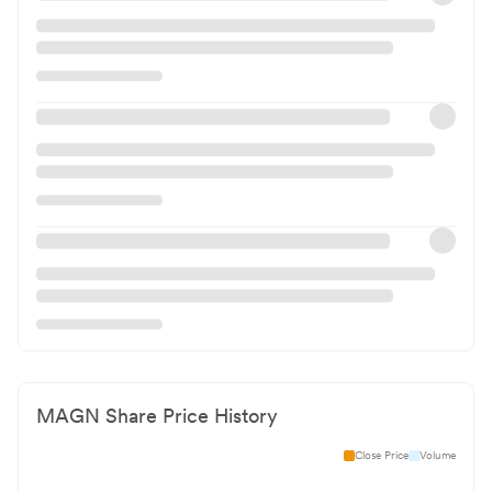
MAGN
Share Price History
Close Price
Volume