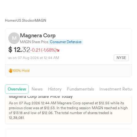
Home
US Stocks
MAGN
Magnera Corp
M
MAGN
Share Price
Consumer Defensive
$
12.
32
-0.21
(
-1.68
%)
as on
07 Aug 2026
at 12:44 AM
NYSE
100
%
Hold
Overview
News
History
Fundamentals
Investment Return
Magnera Corp
Share Price Today
As on
07 Aug 2026
12:44 AM
Magnera Corp
opened at $
12.55
while its
previous close was at $
12.53
. In the trading session
MAGN
reached a high
of $
13.18
and low of $
12.06
. The total number of shares traded is
12,38,081
.