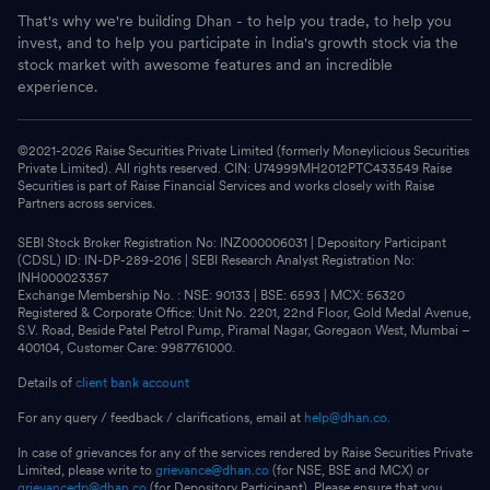
That's why we're building Dhan - to help you trade, to help you
invest, and to help you participate in India's growth stock via the
stock market with awesome features and an incredible
experience.
©2021-
2026
Raise Securities Private Limited (formerly Moneylicious Securities
Private Limited). All rights reserved. CIN: U74999MH2012PTC433549 Raise
Securities is part of Raise Financial Services and works closely with Raise
Partners across services.
SEBI Stock Broker Registration No: INZ000006031 | Depository Participant
(CDSL) ID: IN-DP-289-2016 | SEBI Research Analyst Registration No:
INH000023357
Exchange Membership No. : NSE: 90133 | BSE: 6593 | MCX: 56320
Registered & Corporate Office: Unit No. 2201, 22nd Floor, Gold Medal Avenue,
S.V. Road, Beside Patel Petrol Pump, Piramal Nagar, Goregaon West, Mumbai –
400104, Customer Care: 9987761000.
Details of
client bank account
For any query / feedback / clarifications, email at
help@dhan.co.
In case of grievances for any of the services rendered by Raise Securities Private
Limited, please write to
grievance@dhan.co
(for NSE, BSE and MCX) or
grievancedp@dhan.co
(for Depository Participant). Please ensure that you