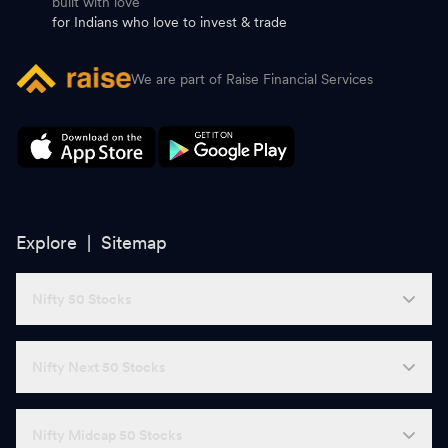
built with love
for Indians who love to invest & trade
We are part of Raise Financial Services
Explore |
Sitemap
Nifty 50 Stocks
Nifty Next 50 Stocks
Nifty Midcap 50 Stocks