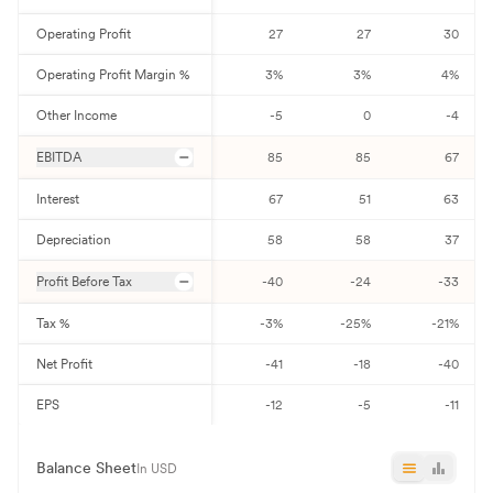
Operating Profit
27
27
30
Operating Profit Margin %
3
%
3
%
4
%
Other Income
-5
0
-4
EBITDA
85
85
67
Interest
67
51
63
Depreciation
58
58
37
Profit Before Tax
-40
-24
-33
Tax %
-3
%
-25
%
-21
%
Net Profit
-41
-18
-40
EPS
-12
-5
-11
Balance Sheet
In USD