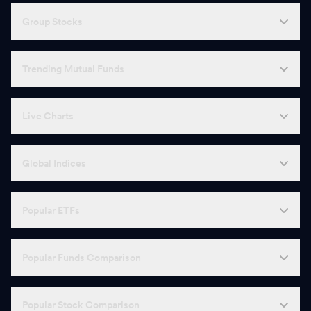
Group Stocks
Trending Mutual Funds
Live Charts
Global Indices
Popular ETFs
Popular Funds Comparison
Popular Stock Comparison