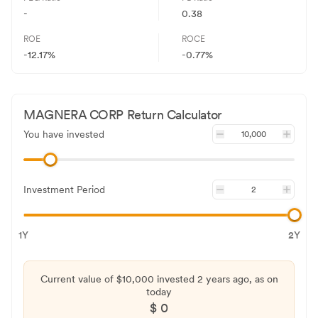
-
0.38
ROE
ROCE
-12.17%
-0.77%
MAGNERA CORP
Return Calculator
You have invested
Investment Period
1Y
2Y
Current value of $
10,000
invested
2 years
ago, as on
today
$
0