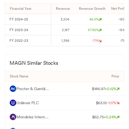
Financial Year
Revenue
Revenue Growth
Net Profit
FY
2024-25
3,204
46.5
%
-159
FY
2023-24
2,187
57.85
%
-154
FY
2022-23
1,386
-7.1
%
-79
MAGN
Similar Stocks
Stock Name
Price
P
Procter & Gamble Co
$
146.97
+
0.12
%
U
Unilever PLC
$
63.15
-1.17
%
M
Mondelez International Inc - Class A
$
62.75
+
0.24
%