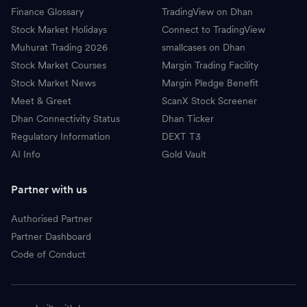
Finance Glossary
TradingView on Dhan
Stock Market Holidays
Connect to TradingView
Muhurat Trading 2026
smallcases on Dhan
Stock Market Courses
Margin Trading Facility
Stock Market News
Margin Pledge Benefit
Meet & Greet
ScanX Stock Screener
Dhan Connectivity Status
Dhan Ticker
Regulatory Information
DEXT T3
AI Info
Gold Vault
Partner with us
Authorised Partner
Partner Dashboard
Code of Conduct