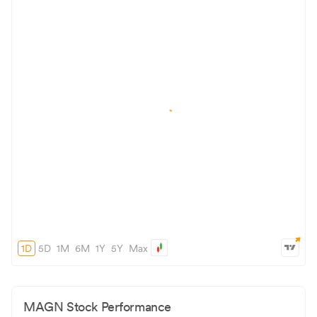
1D
5D
1M
6M
1Y
5Y
Max
MAGN
Stock Performance