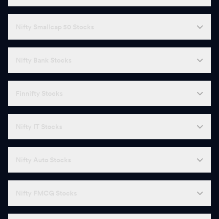
Nifty Smallcap 50 Stocks
Nifty Bank Stocks
Finnifty Stocks
Nifty IT Stocks
Nifty Auto Stocks
Nifty FMCG Stocks