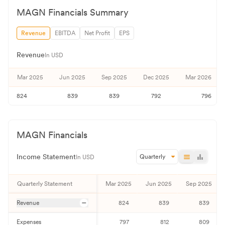
MAGN
Financials Summary
Revenue
EBITDA
Net Profit
EPS
Revenue
In USD
Mar 2025
Jun 2025
Sep 2025
Dec 2025
Mar 2026
824
839
839
792
796
MAGN
Financials
Income Statement
Quarterly
In USD
Quarterly
Statement
Mar 2025
Jun 2025
Sep 2025
Revenue
824
839
839
Expenses
797
812
809