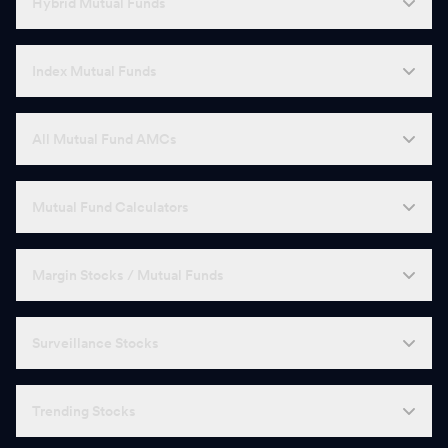
Hybrid Mutual Funds
Index Mutual Funds
All Mutual Fund AMCs
Mutual Fund Calculators
Margin Stocks / Mutual Funds
Surveillance Stocks
Trending Stocks