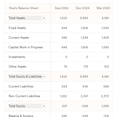
Yearly Balance Sheet
Sep 2024
Dec 2024
Mar 2025
Total Assets
1,522
3,993
4,061
Fixed Assets
649
1,606
1,590
Current Assets
586
1,338
1,428
Capital Work in Progress
649
1,606
1,590
Investments
0
0
0
Other Assets
79
173
153
Total Equity & Liabilities
1,522
3,993
4,061
Current Liabilities
263
546
596
Non Current Liabilities
1,052
2,341
2,372
Total Equity
207
1,106
1,093
Reserve & Surplus
285
-299
-315