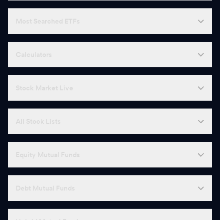
Most Searched ETFs
Calculators
Stock Market Live
All Stock Lists
Equity Mutual Funds
Debt Mutual Funds