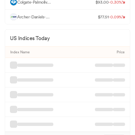
C
Colgate-Palmolive Co
$
93.00
-0.30
%
A
Archer-Daniels-Midland Co
$
77.51
-0.09
%
US Indices Today
Index Name
Price