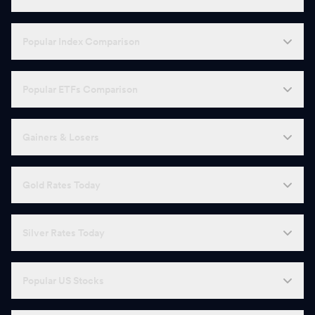
Popular Index Comparison
Popular ETFs Comparison
Gainers & Losers
Gold Rates Today
Silver Rates Today
Popular US Stocks