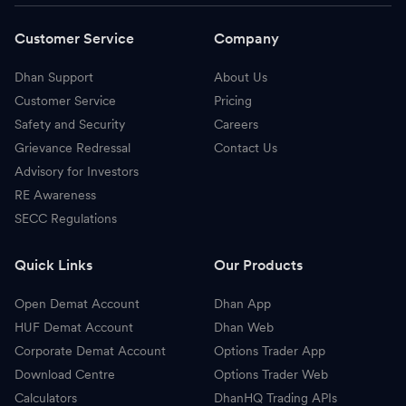
Customer Service
Company
Dhan Support
About Us
Customer Service
Pricing
Safety and Security
Careers
Grievance Redressal
Contact Us
Advisory for Investors
RE Awareness
SECC Regulations
Quick Links
Our Products
Open Demat Account
Dhan App
HUF Demat Account
Dhan Web
Corporate Demat Account
Options Trader App
Download Centre
Options Trader Web
Calculators
DhanHQ Trading APIs