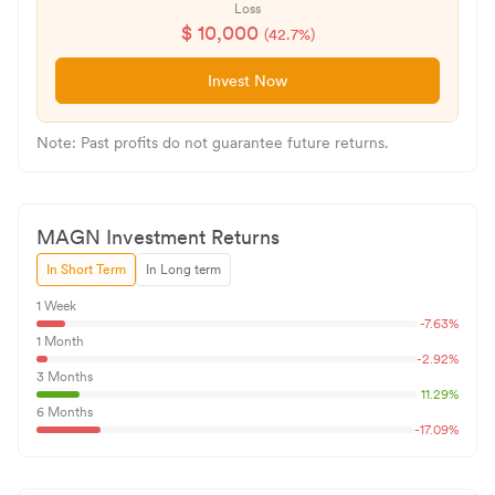
Loss
$
10,000
(
42.7
%)
Invest Now
Note: Past profits do not guarantee future returns.
MAGN
Investment Returns
In Short Term
In Long term
1 Week
-7.63
%
1 Month
-2.92
%
3 Months
11.29
%
6 Months
-17.09
%