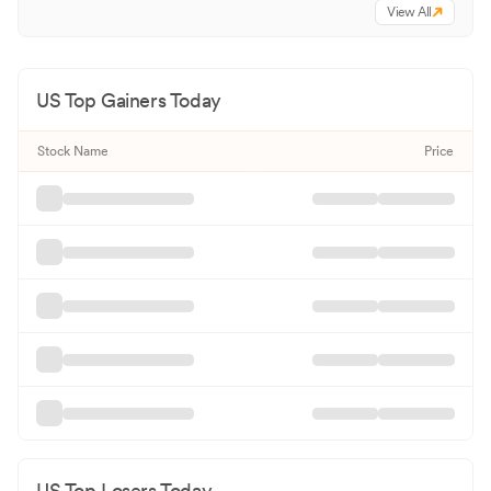
View All
US Top Gainers Today
Stock Name
Price
US Top Losers Today