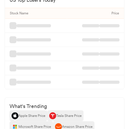
Stock Name
Price
What's Trending
Apple Share Price
Tesla Share Price
Microsoft Share Price
Amazon Share Price