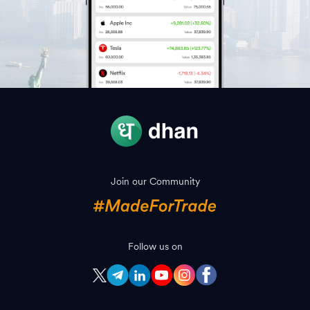
Join our Community
Follow us on