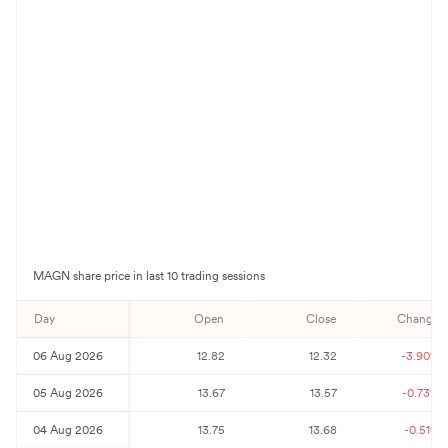
MAGN
share price in last 10 trading sessions
Day
Open
Close
Change%
06 Aug 2026
12.82
12.32
-3.90
%
05 Aug 2026
13.67
13.57
-0.73
%
04 Aug 2026
13.75
13.68
-0.51
%