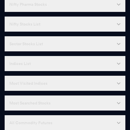
Nifty Pharma Stocks
Nifty Stocks List
Sector Stocks List
Indices List
Most Visited Indices
Most Searched Stocks
All Commodity Futures