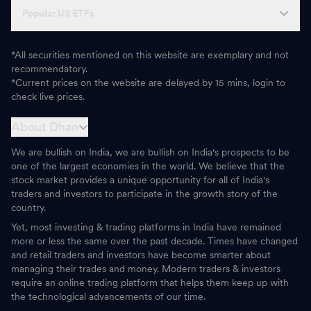
Popular US ETFs
*All securities mentioned on this website are exemplary and not
recommendatory.
*Current prices on the website are delayed by 15 mins, login to
check live prices.
About Dhan
We are bullish on India, we are bullish on India's prospects to be
one of the largest economies in the world. We believe that the
stock market provides a unique opportunity for all of India's
traders and investors to participate in the growth story of the
country.
Yet, most investing & trading platforms in India have remained
more or less the same over the past decade. Times have changed
and retail traders and investors have become smarter about
managing their trades and money. Modern traders & investors
require an online trading platform that helps them keep up with
the technological advancements of our time.