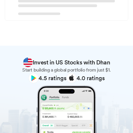
Invest in US Stocks with Dhan
Start building a global portfolio from just $1.
4.5
ratings
4.0
ratings