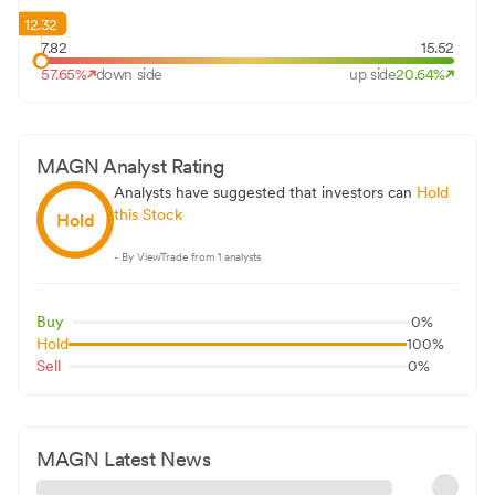
12.32
7.82
15.52
57.65
%
down side
up side
20.64
%
MAGN
Analyst Rating
Analysts have suggested that investors can
Hold
this Stock
Hold
- By ViewTrade from
1
analysts
Buy
0
%
Hold
100
%
Sell
0
%
MAGN
Latest News