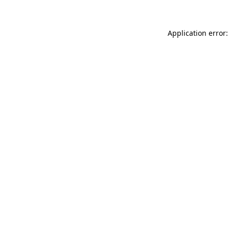
Application error