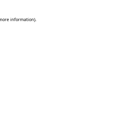
 more information)
.