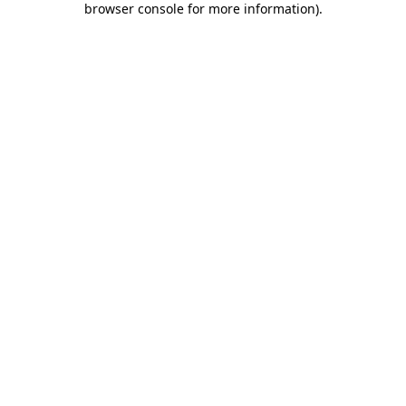
browser console for more information)
.