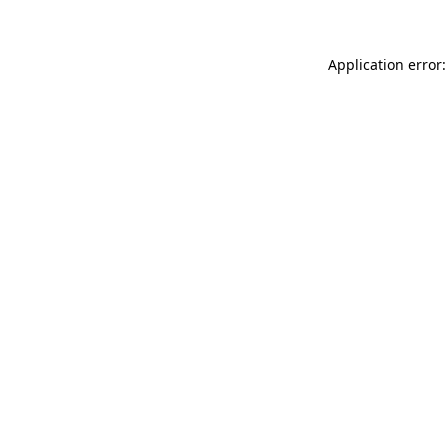
Application error