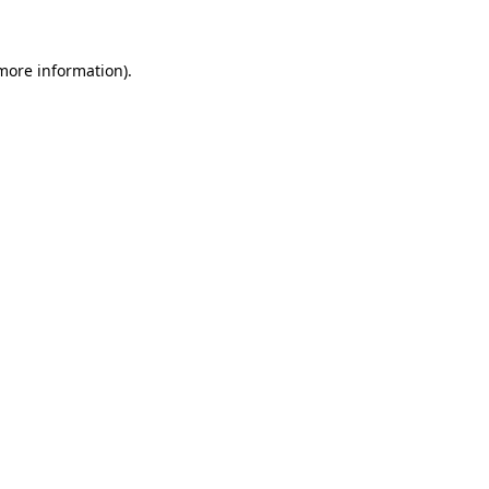
 more information)
.