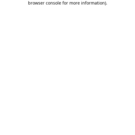
browser console for more information)
.