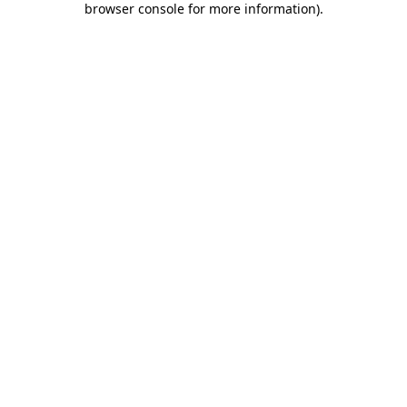
browser console for more information)
.