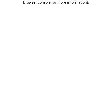
browser console for more information)
.