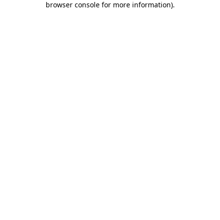
browser console for more information)
.