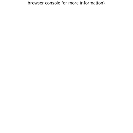
browser console for more information)
.