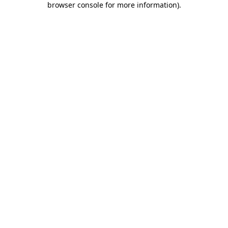
browser console for more information)
.