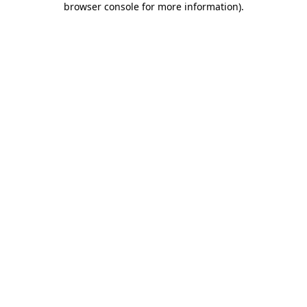
browser console for more information)
.