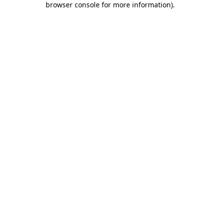
browser console for more information)
.