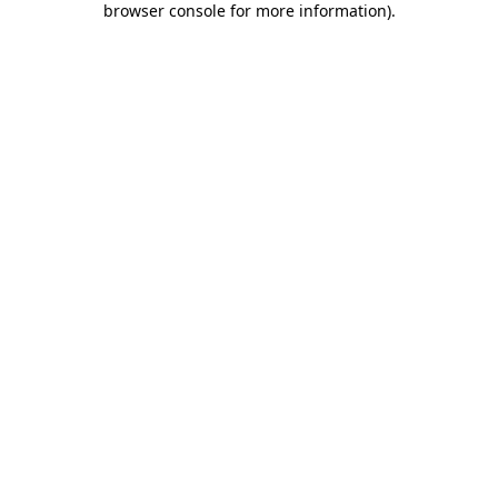
browser console for more information)
.