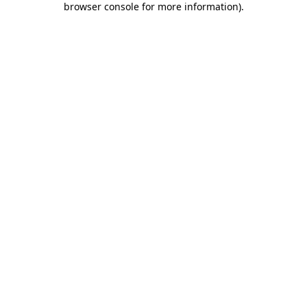
browser console for more information)
.