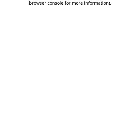
browser console for more information)
.