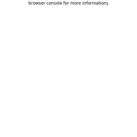
browser console for more information)
.