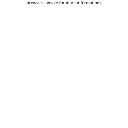
browser console for more information)
.