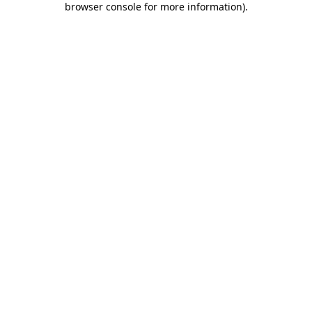
browser console for more information)
.