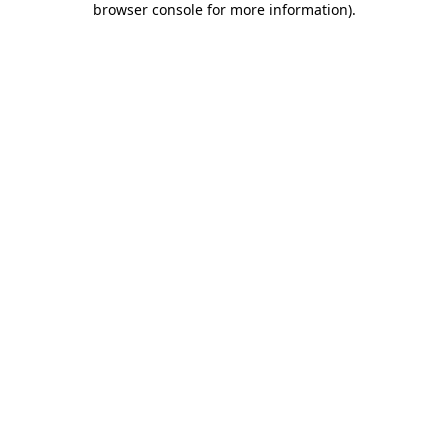
browser console for more information)
.