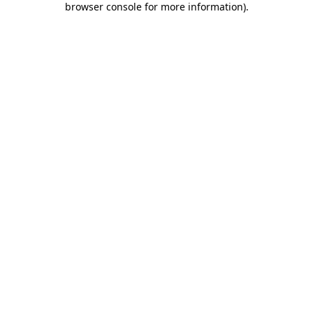
browser console for more information)
.