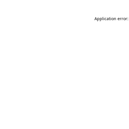
Application error