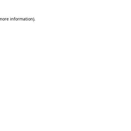
 more information)
.