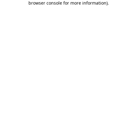
browser console for more information)
.