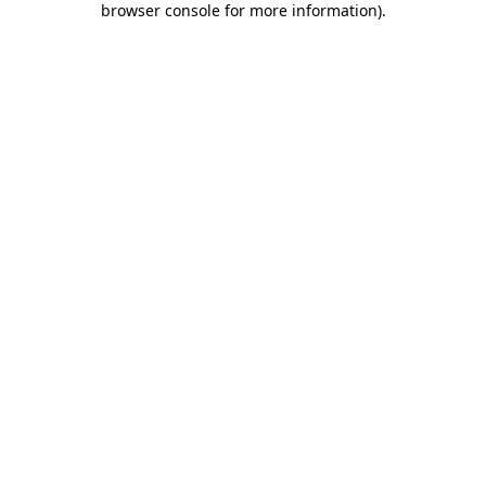
browser console for more information)
.