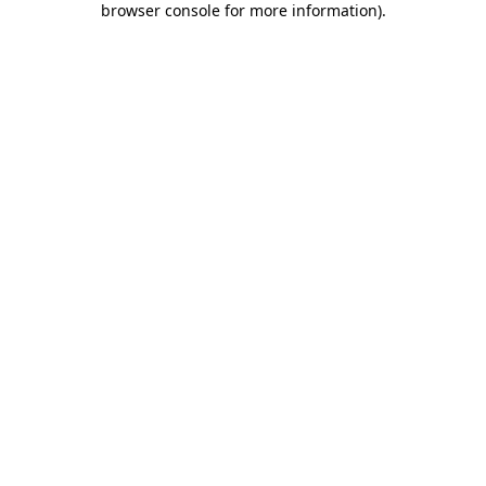
browser console for more information)
.