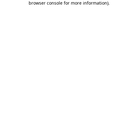
browser console for more information)
.