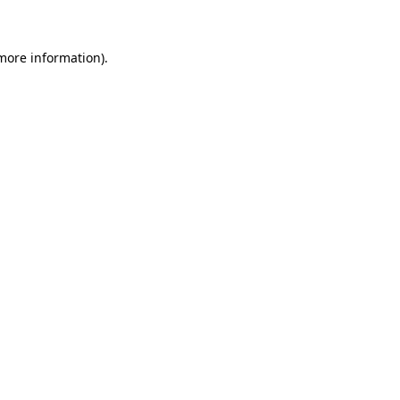
 more information)
.