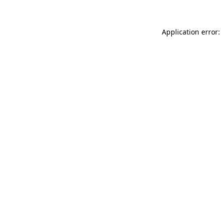
Application error