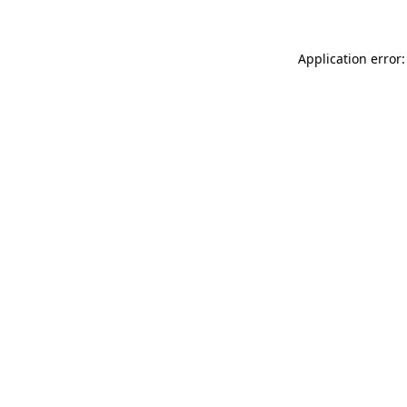
Application error