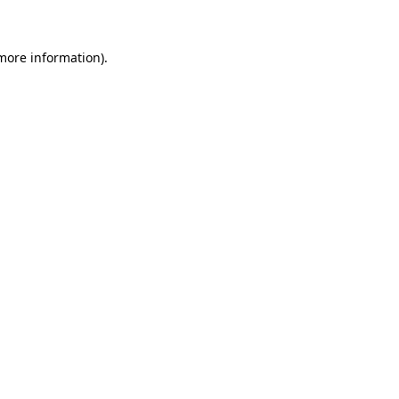
 more information)
.