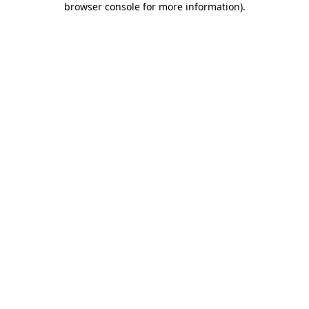
browser console for more information)
.