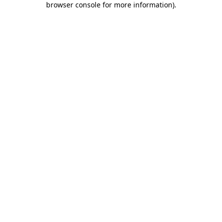
browser console for more information)
.