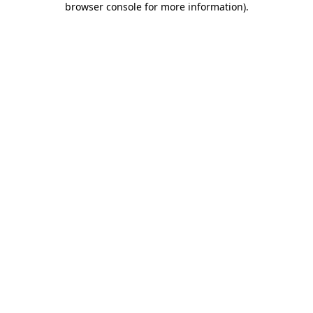
browser console for more information)
.