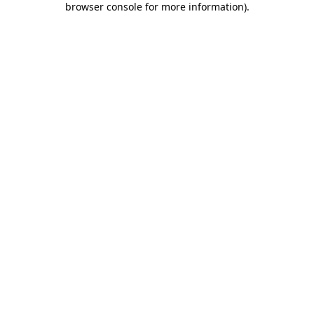
browser console for more information)
.