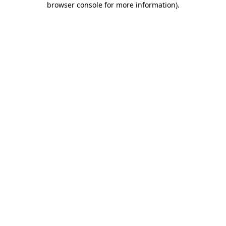
browser console for more information)
.