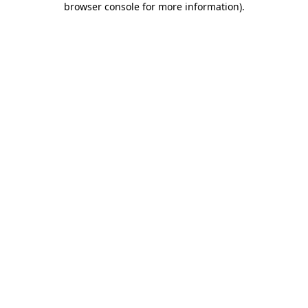
browser console for more information)
.