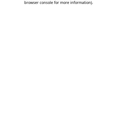
browser console for more information)
.