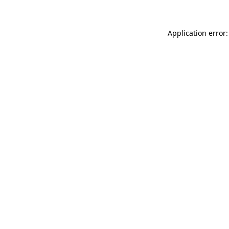
Application error