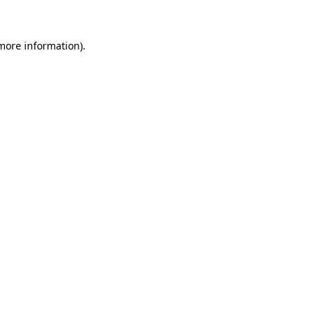
 more information)
.