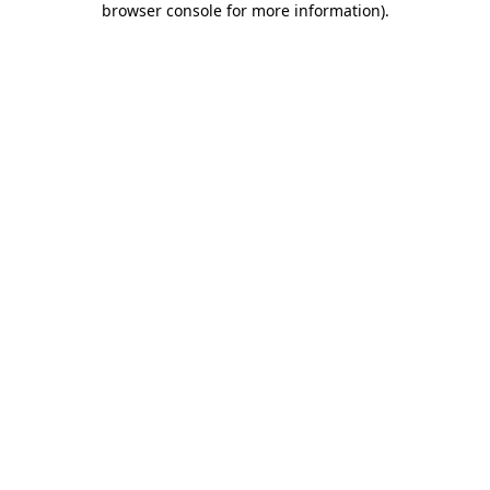
browser console for more information)
.