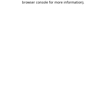
browser console for more information)
.