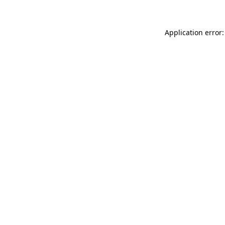
Application error