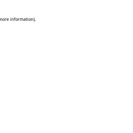
 more information)
.