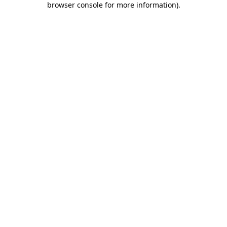
browser console for more information)
.