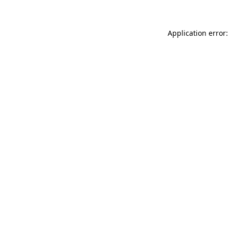
Application error