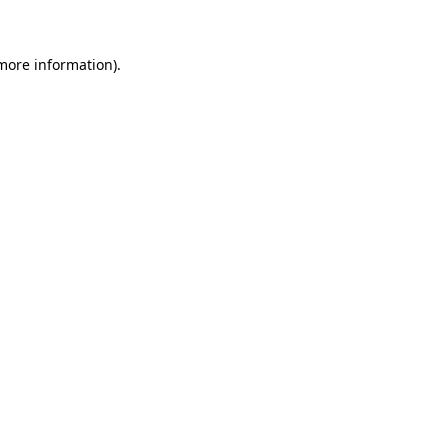
 more information)
.