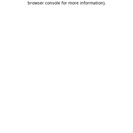
browser console for more information)
.