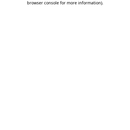
browser console for more information)
.