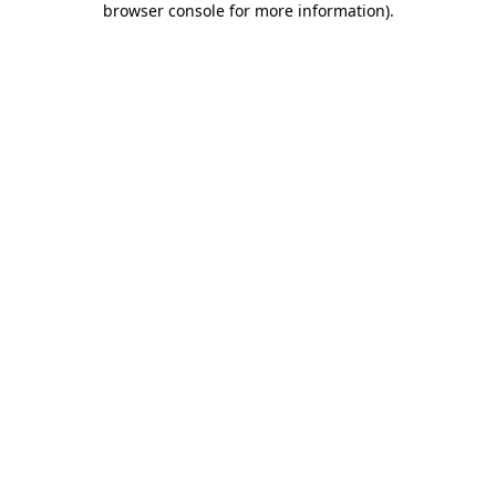
browser console for more information)
.