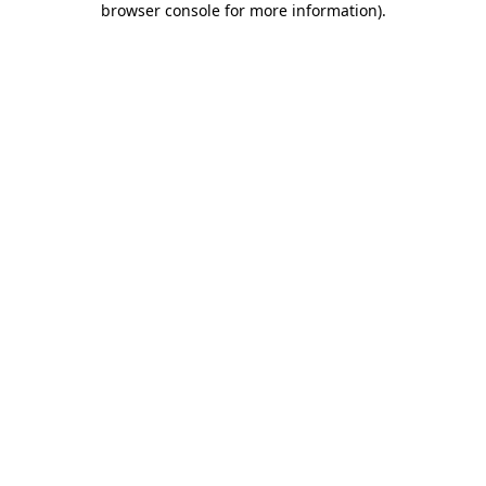
browser console for more information)
.